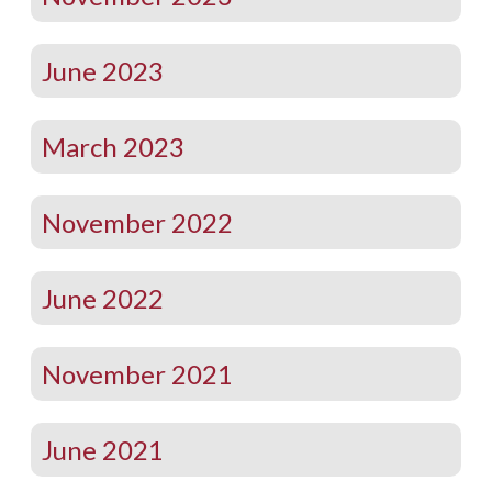
June 2023
March 2023
November 2022
June 2022
November 2021
June 2021