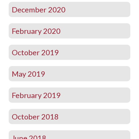
December 2020
February 2020
October 2019
May 2019
February 2019
October 2018
June 2018