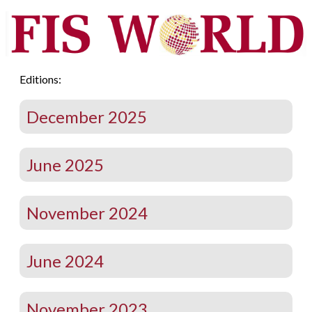
Editions:
December 2025
June 2025
November 2024
June 2024
November 2023