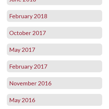
February 2018
October 2017
May 2017
February 2017
November 2016
May 2016